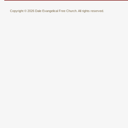
Copyright © 2026 Dale Evangelical Free Church. All rights reserved.