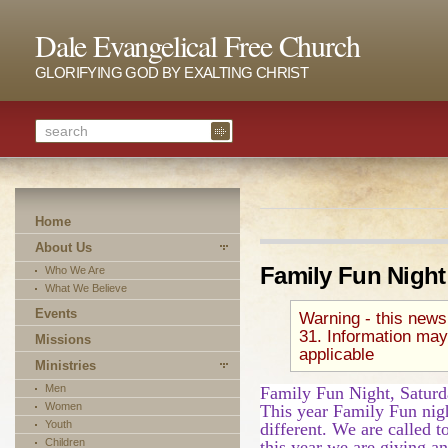
Dale Evangelical Free Church
GLORIFYING GOD BY EXALTING CHRIST
Home
About Us
Family Fun Night
Who We Are
What We Believe
Events
Warning - this news
31. Information may
Missions
applicable
Ministries
Men
Family Fun Night, Saturd
Women
This year Family Fun nigh
Youth
different. We are called t
Children
this year we are giving a