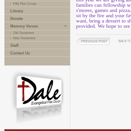
Fifty Plus Group
families can fellowship w
s'mores, games and pizza
Library
sit by the fire and your f
Donate
want, bring a dessert to s
provided. We hope to see
Memory Verses
Old Testament
New Testament
BACK T
Staff
Contact Us