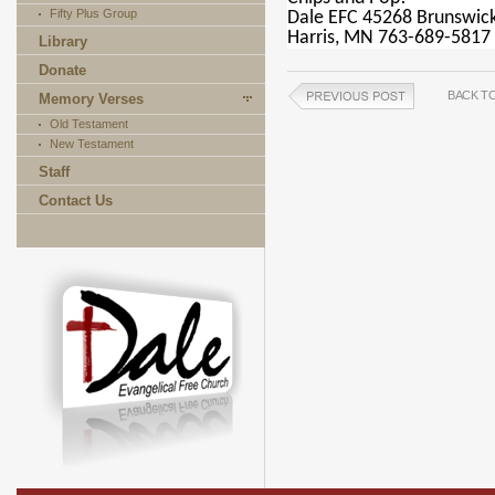
Fifty Plus Group
Dale EFC 45268 Brunswic
Harris, MN 763-689-5817
Library
Donate
BACK T
Memory Verses
Old Testament
New Testament
Staff
Contact Us