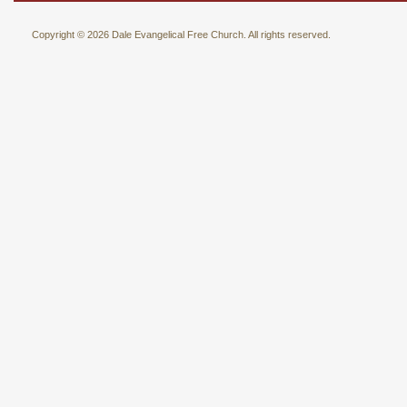
Copyright © 2026 Dale Evangelical Free Church. All rights reserved.