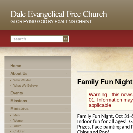
Dale Evangelical Free Church
GLORIFYING GOD BY EXALTING CHRIST
Home
About Us
Family Fun Night
Who We Are
What We Believe
Events
Warning - this news
01. Information may
Missions
applicable
Ministries
Men
Family Fun Night, Oct 31-
Women
Indoor fun for all ages! 
Youth
Prizes, Face painting and
Children
Chips and Pop!