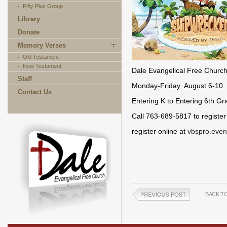
Fifty Plus Group
Library
Donate
Memory Verses
Old Testament
New Testament
Dale Evangelical Free Churc
Staff
Monday-Friday August 6-10 
Contact Us
Entering K to Entering 6th Gr
Call 763-689-5817 to register
register online at
vbspro.even
BACK T