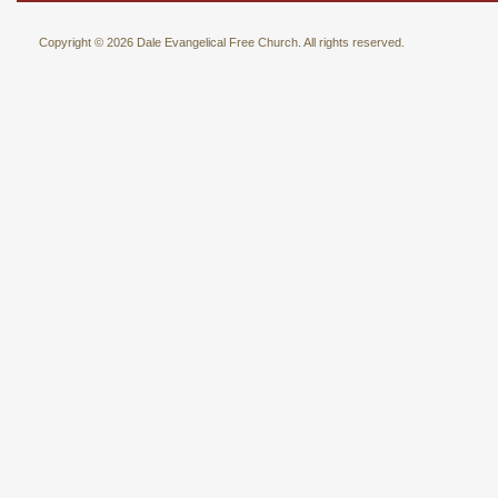
Copyright © 2026 Dale Evangelical Free Church. All rights reserved.