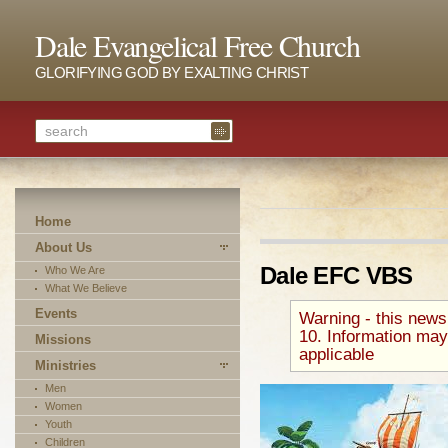
Dale Evangelical Free Church
GLORIFYING GOD BY EXALTING CHRIST
Home
About Us
Dale EFC VBS
Who We Are
What We Believe
Events
Warning - this news
10. Information may
Missions
applicable
Ministries
Men
Women
Youth
Children