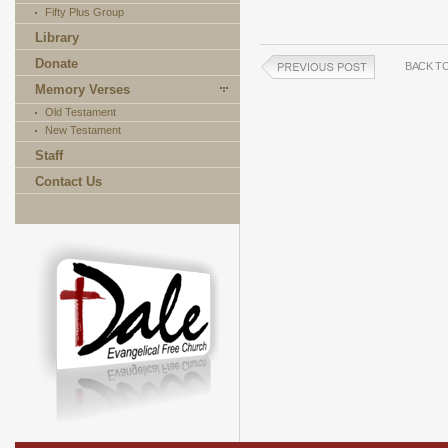
Fifty Plus Group
Library
Donate
BACK T
Memory Verses
Old Testament
New Testament
Staff
Contact Us