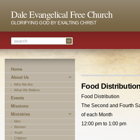
Dale Evangelical Free Church
GLORIFYING GOD BY EXALTING CHRIST
Home
About Us
Food Distributio
Who We Are
What We Believe
Food Distribution
Events
The Second and Fourth S
Missions
Ministries
of each Month
Men
12:00 pm to 1:00 pm
Women
Youth
Children