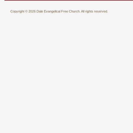
Copyright © 2026 Dale Evangelical Free Church. All rights reserved.