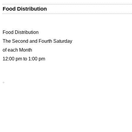
Food Distribution
Food Distribution
The Second and Fourth Saturday
of each Month
12:00 pm to 1:00 pm
*