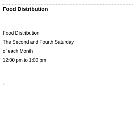
Food Distribution
Food Distribution
The Second and Fourth Saturday
of each Month
12:00 pm to 1:00 pm
*