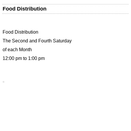
Food Distribution
Food Distribution
The Second and Fourth Saturday
of each Month
12:00 pm to 1:00 pm
*